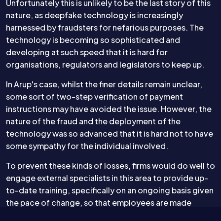
Unfortunately this is unlikely to be the last story of this
nature, as deepfake technology is increasingly
harnessed by fraudsters for nefarious purposes. The
technology is becoming so sophisticated and
developing at such speed that it is hard for
organisations, regulators and legislators to keep up.
In Arup's case, whilst the finer details remain unclear,
some sort of two-step verification of payment
instructions may have avoided the issue. However, the
nature of the fraud and the deployment of the
technology was so advanced that it is hard not to have
some sympathy for the individual involved.
To prevent these kinds of losses, firms would do well to
engage external specialists in this area to provide up-
to-date training, specifically on an ongoing basis given
the pace of change, so that employees are made
aware of the latest techniques being adopted. As for