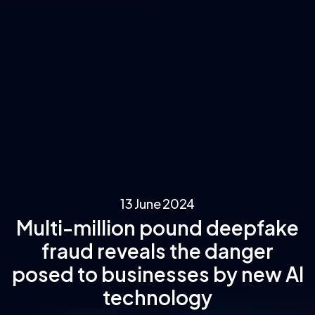
13 June 2024
Multi-million pound deepfake
fraud reveals the danger
posed to businesses by new AI
technology