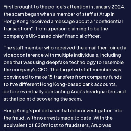
First brought to the police's attention in January 2024,
the scam began when a member of staff at Arup in
Hong Kong received a message about a "confidential
transactiom", from a person claiming to be the
company's UK-based chief financial officer.
The staff member who received the email then joined a
videoconference with multiple individuals, including
one that was using deepfake technology to resemble
the company's CFO. The targeted staff member was
convinced to make 15 transfers from company funds
to five different Hong Kong-based bank accounts,
before eventually contacting Arup's headquarters and
at that point discovering the scam.
Hong Kong's police has initiated an investigation into
the fraud, with no arrests made to date. With the
equivalent of £20m lost to fraudsters, Arup was