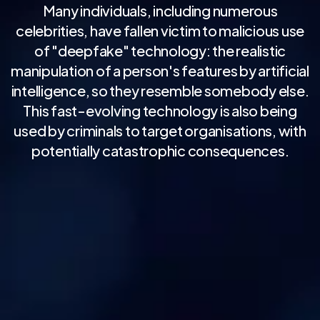
Many individuals, including numerous
celebrities, have fallen victim to malicious use
of "deepfake" technology: the realistic
manipulation of a person's features by artificial
intelligence, so they resemble somebody else.
This fast-evolving technology is also being
used by criminals to target organisations, with
potentially catastrophic consequences.