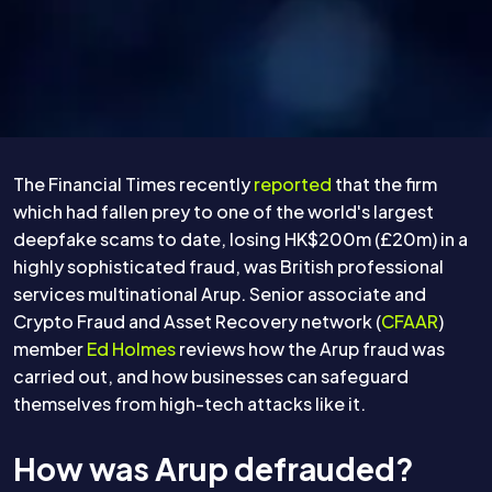
The Financial Times recently
reported
that the firm
which had fallen prey to one of the world's largest
deepfake scams to date, losing HK$200m (£20m) in a
highly sophisticated fraud, was British professional
services multinational Arup. Senior associate and
Crypto Fraud and Asset Recovery network (
CFAAR
)
member
Ed Holmes
reviews how the Arup fraud was
carried out, and how businesses can safeguard
themselves from high-tech attacks like it.
How was Arup defrauded?