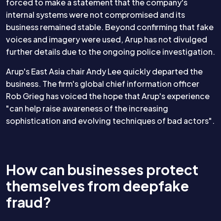
forced to make a statement that the company's
internal systems were not compromised and its
business remained stable. Beyond confirming that fake
voices and imagery were used, Arup has not divulged
further details due to the ongoing police investigation.
Arup's East Asia chair Andy Lee quickly departed the
business. The firm's global chief information officer
Rob Grieg has voiced the hope that Arup's experience
"can help raise awareness of the increasing
sophistication and evolving techniques of bad actors".
How can businesses protect
themselves from deepfake
fraud?