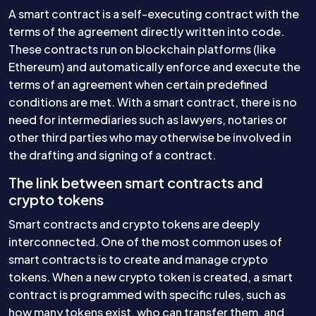
A smart contract is a self-executing contract with the
terms of the agreement directly written into code.
These contracts run on blockchain platforms (like
Ethereum) and automatically enforce and execute the
terms of an agreement when certain predefined
conditions are met. With a smart contract, there is no
need for intermediaries such as lawyers, notaries or
other third parties who may otherwise be involved in
the drafting and signing of a contract.
The link between smart contracts and
crypto tokens
Smart contracts and crypto tokens are deeply
interconnected. One of the most common uses of
smart contracts is to create and manage crypto
tokens. When a new crypto token is created, a smart
contract is programmed with specific rules, such as
how many tokens exist, who can transfer them, and