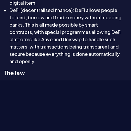
digital item.
DeFi (decentralised finance): DeFi allows people
to lend, borrow and trade money without needing
banks. This is all made possible by smart
contracts, with special programmes allowing DeFi
platforms like Aave and Uniswap to handle such
matters, with transactions being transparent and
secure because everything is done automatically
and openly.
The law
The new, rapidly-evolving nature of smart contracts
and tokenisation has led to the courts having to
interpret the law in relation to concepts that did not
exist when the vast majority of law was drafted.
This has led to a number of notable cases. These
include: