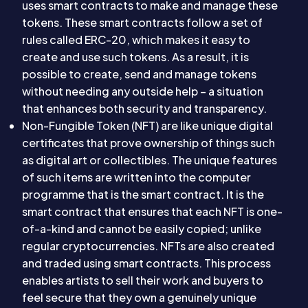
uses smart contracts to make and manage these
tokens. These smart contracts follow a set of
rules called ERC-20, which makes it easy to
create and use such tokens. As a result, it is
possible to create, send and manage tokens
without needing any outside help – a situation
that enhances both security and transparency.
Non-Fungible Token (NFT) are like unique digital
certificates that prove ownership of things such
as digital art or collectibles. The unique features
of such items are written into the computer
programme that is the smart contract. It is the
smart contract that ensures that each NFT is one-
of-a-kind and cannot be easily copied; unlike
regular cryptocurrencies. NFTs are also created
and traded using smart contracts. This process
enables artists to sell their work and buyers to
feel secure that they own a genuinely unique