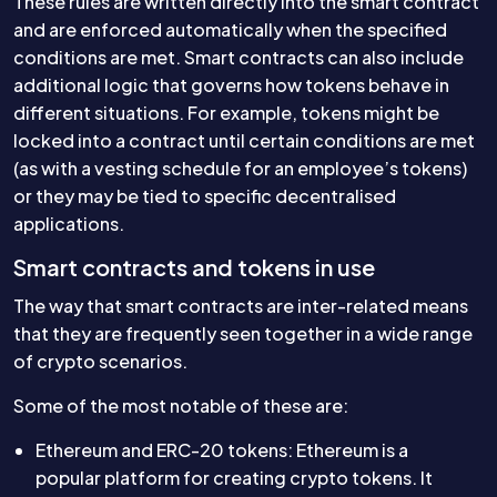
These rules are written directly into the smart contract
and are enforced automatically when the specified
conditions are met. Smart contracts can also include
additional logic that governs how tokens behave in
different situations. For example, tokens might be
locked into a contract until certain conditions are met
(as with a vesting schedule for an employee’s tokens)
or they may be tied to specific decentralised
applications.
Smart contracts and tokens in use
The way that smart contracts are inter-related means
that they are frequently seen together in a wide range
of crypto scenarios.
Some of the most notable of these are:
Ethereum and ERC-20 tokens: Ethereum is a
popular platform for creating crypto tokens. It