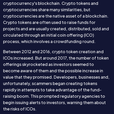
cryptocurrency's blockchain. Crypto tokens and
cryptocurrencies share many similarities, but
cryptocurrencies are the native asset of a blockchain.
Crypto tokens are often used to raise funds for
projects and are usually created, distributed, sold and
circulated through an initial coin offering (ICO)
process, which involves a crowdfunding round.
Between 2012 and 2016, crypto token creation and
ICOs increased. But around 2017, the number of token
offerings skyrocketed as investors seemed to
become aware of them and the possible increase in
value that they promised. Developers, businesses and,
unfortunately, scammers began creating tokens
rapidly in attempts to take advantage of the fund-
raising boom. This prompted regulatory agencies to
begin issuing alerts to investors, warning them about
the risks of ICOs.