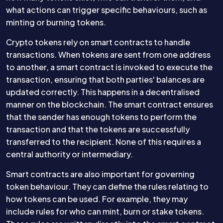
what actions can trigger specific behaviours, such as
minting or burning tokens.
Crypto tokens rely on smart contracts to handle
transactions. When tokens are sent from one address
to another, a smart contract is invoked to execute the
transaction, ensuring that both parties' balances are
updated correctly. This happens in a decentralised
manner on the blockchain. The smart contract ensures
that the sender has enough tokens to perform the
transaction and that the tokens are successfully
transferred to the recipient. None of this requires a
central authority or intermediary.
Smart contracts are also important for governing
token behaviour. They can define the rules relating to
how tokens can be used. For example, they may
include rules for who can mint, burn or stake tokens.