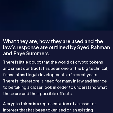
What they are, how they are used and the
law’s response are outlined by Syed Rahman
and Faye Summers.
There is little doubt that the world of crypto tokens
and smart contracts has been one of the big technical,
financial and legal developments of recent years.
There is, therefore, a need for many in law and finance
to be taking a closer look in order to understand what
these are and their possible effects.
A crypto token is a representation of an asset or
interest that has been tokenised on an existing