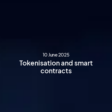
10 June 2025
Tokenisation and smart
contracts