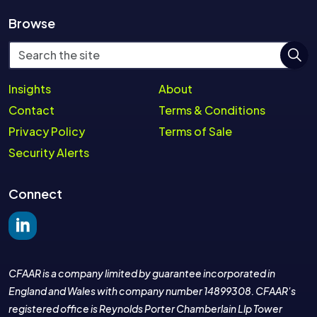
Browse
Insights
About
Contact
Terms & Conditions
Privacy Policy
Terms of Sale
Security Alerts
Connect
Join the LinkedIn group
CFAAR is a company limited by guarantee incorporated in
England and Wales with company number 14899308. CFAAR's
registered office is Reynolds Porter Chamberlain Llp Tower