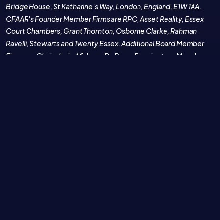
Bridge House, St Katharine's Way, London, England, E1W 1AA.
CFAAR's Founder Member Firms are RPC, Asset Reality, Essex
Court Chambers, Grant Thornton, Osborne Clarke, Rahman
Ravelli, Stewarts and Twenty Essex. Additional Board Member
Firms are Chainalysis, Mishcon De Reya, Penningtons Manches
Cooper and Brown Rudnick.
CFAAR and its member firms will never initiate unsolicited
contact with individuals or businesses offering to transfer /
recover stolen cryptocurrencies or cryptoassets for a
commission / fee. CFAAR is not a trading name for the provision
of asset recovery or legal services by its member firms. CFAAR's
member firms provide crypto fraud and asset recovery services
to their clients under each member firm's own trading name and
their terms and conditions