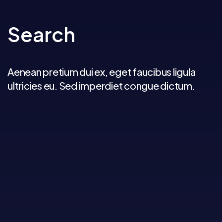
Search
Aenean pretium dui ex, eget faucibus ligula
ultricies eu. Sed imperdiet congue dictum.