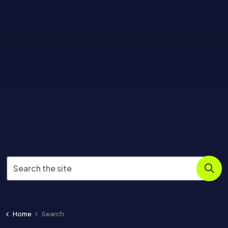
Home
Search