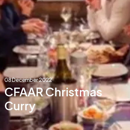
08 December 2022
CFAAR Christmas
Curry