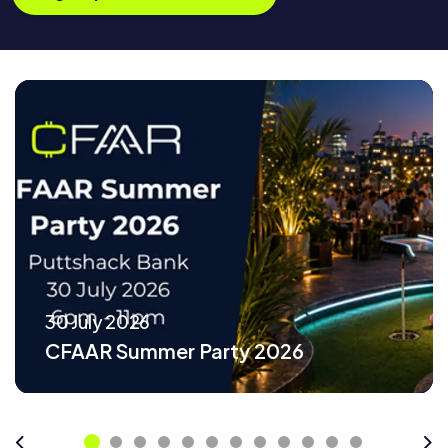
30 July 2026
CFAAR Summer Party 2026