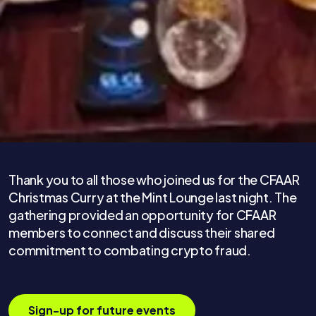
Thank you to all those who joined us for the CFAAR
Christmas Curry at the Mint Lounge last night. The
gathering provided an opportunity for CFAAR
members to connect and discuss their shared
commitment to combating crypto fraud.
Sign-up for future events