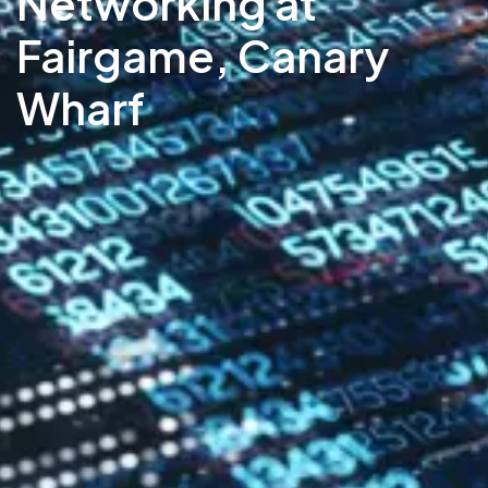
Networking at
Fairgame, Canary
Wharf