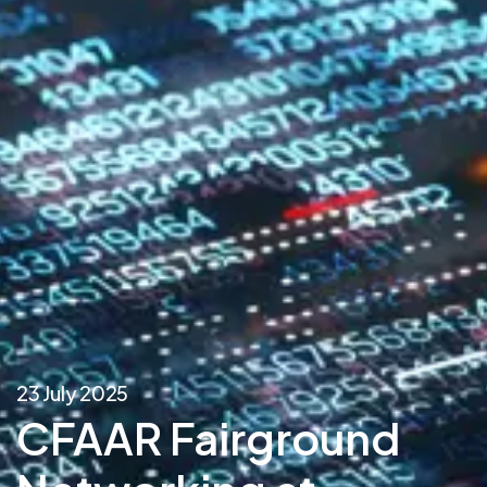
23 July 2025
CFAAR Fairground