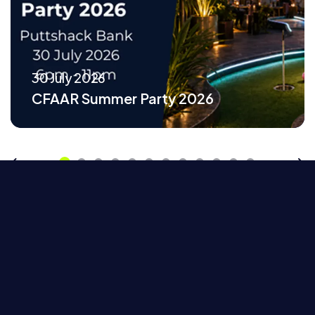
30 July 2026
CFAAR Summer Party 2026
Previous
Ne
Home
Events
CFAAR Fairground Networking at Fairgame, Canary Wharf
Browse