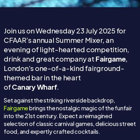
Join us on Wednesday 23 July 2025 for
CFAAR’s annual Summer Mixer, an
evening of light-hearted competition,
drink and great company at
Fairgame
,
London’s one-of-a-kind fairground-
themed bar in the heart
of
Canary Wharf
.
Set against the striking riverside backdrop,
Fairgame
brings the nostalgic magic of the funfair
into the 21st century. Expect a reimagined
selection of classic carnival games, delicious street
food, and expertly crafted cocktails.