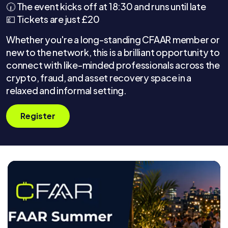
🕡 The event kicks off at 18:30 and runs until late
💷 Tickets are just £20
Whether you're a long-standing CFAAR member or
new to the network, this is a brilliant opportunity to
connect with like-minded professionals across the
crypto, fraud, and asset recovery space in a
relaxed and informal setting.
Register