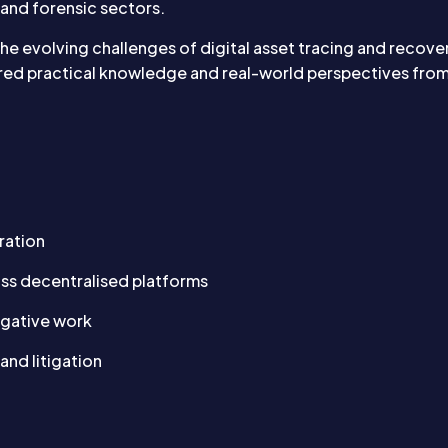
 and forensic sectors.
 the evolving challenges of digital asset tracing and recove
red practical knowledge and real-world perspectives from t
ration
oss decentralised platforms
tigative work
and litigation