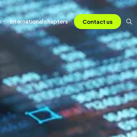
s
International chapters
Contact us