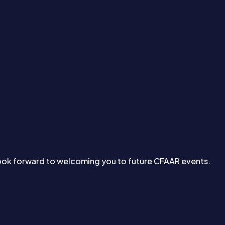
look forward to welcoming you to future CFAAR events.