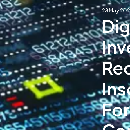
28 May 20
Dig
Inv
Rec
Ins
For