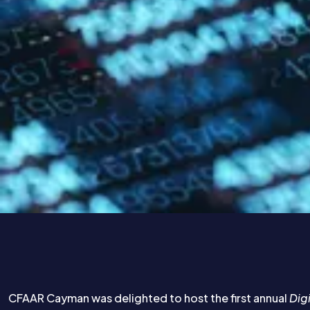
CFAAR Cayman was delighted to host the first annual
Dig