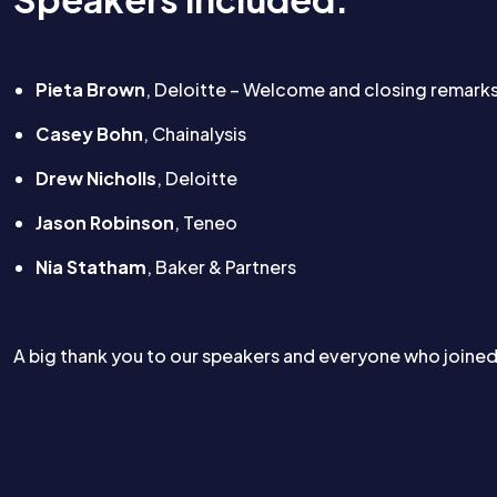
Pieta Brown
, Deloitte – Welcome and closing remark
Casey Bohn
, Chainalysis
Drew Nicholls
, Deloitte
Jason Robinson
, Teneo
Nia Statham
, Baker & Partners
A big thank you to our speakers and everyone who joine