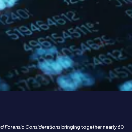
and Forensic Considerations
bringing together nearly 60