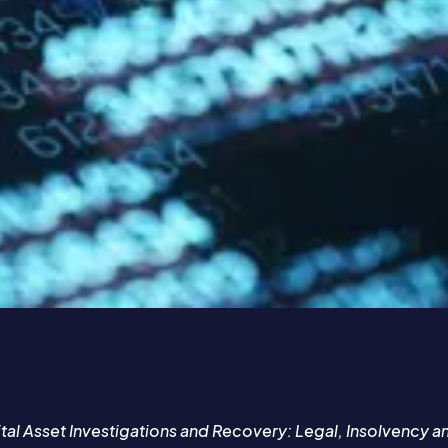
ital Asset Investigations and Recovery: Legal, Insolvency 