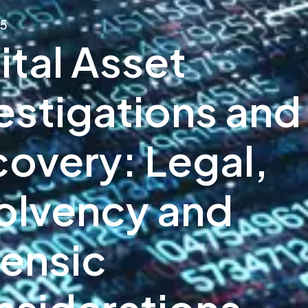
25
ital Asset
estigations and
overy: Legal,
olvency and
ensic