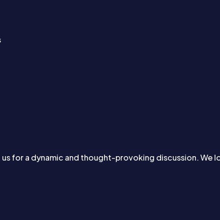
s
d us for a dynamic and thought-provoking discussion. We 