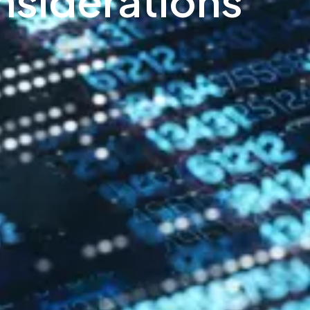
siderations