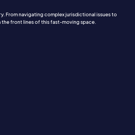
ry. From navigating complex jurisdictional issues to
he front lines of this fast-moving space.