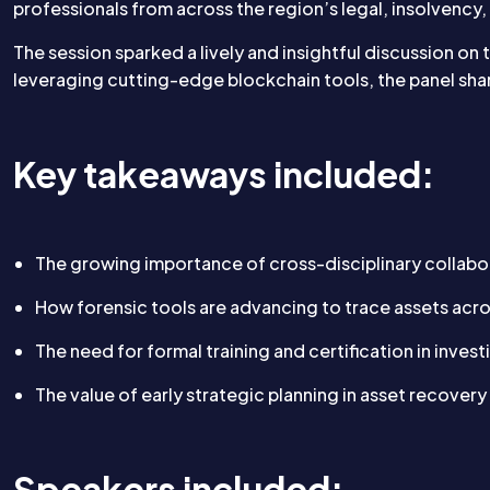
professionals from across the region’s legal, insolvency,
The session sparked a lively and insightful discussion on
leveraging cutting-edge blockchain tools, the panel sha
Key takeaways included:
The growing importance of cross-disciplinary collabo
How forensic tools are advancing to trace assets acr
The need for formal training and certification in inves
The value of early strategic planning in asset recovery 
Speakers included: