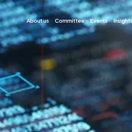
About us
Committee
Events
Insight